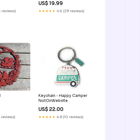
US$ 19.99
 reviews)
★★★★★
4.6 (29 reviews)
1
Keychain - Happy Camper
NotOnWebsite
US$ 22.00
 reviews)
★★★★★
4.8 (10 reviews)