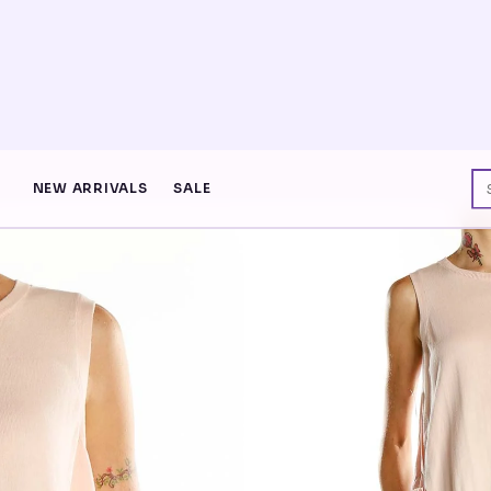
NEON DROP · FREE SHIP $75+ · ENTER THE GRID
NEW ARRIVALS
SALE