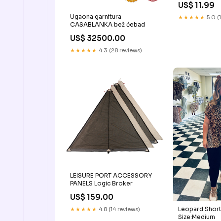
US$ 11.99
Ugaona garnitura
★★★★★
5.0 (
CASABLANKA bež ćebad
US$ 32500.00
★★★★★
4.3 (28 reviews)
LEISURE PORT ACCESSORY
PANELS Logic Broker
US$ 159.00
Leopard Short
★★★★★
4.8 (14 reviews)
Size:Medium