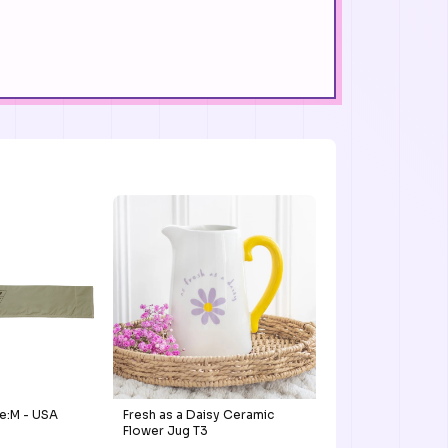
e:M - USA
Fresh as a Daisy Ceramic
Flower Jug T3