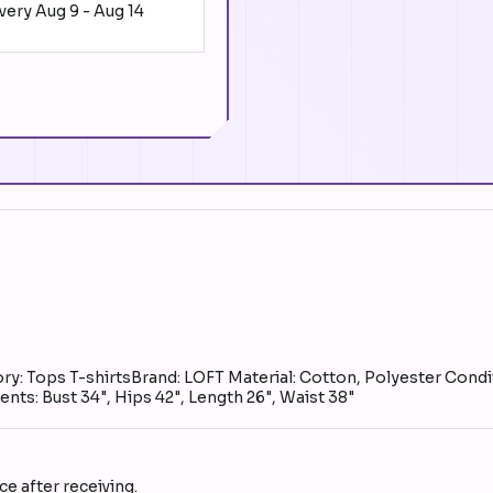
ivery
Aug 9
-
Aug 14
y: Tops T-shirtsBrand: LOFT Material: Cotton, Polyester Condit
ts: Bust 34", Hips 42", Length 26", Waist 38"
e after receiving.