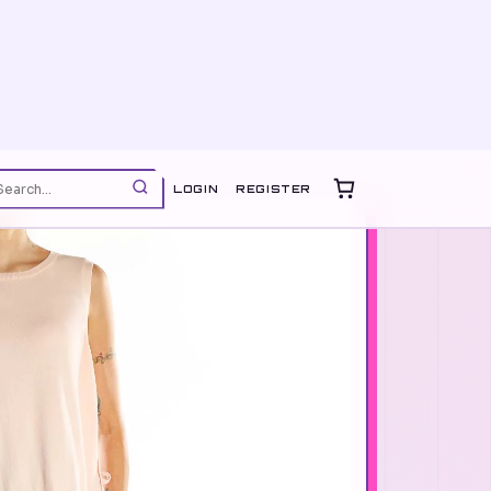
LOGIN
REGISTER