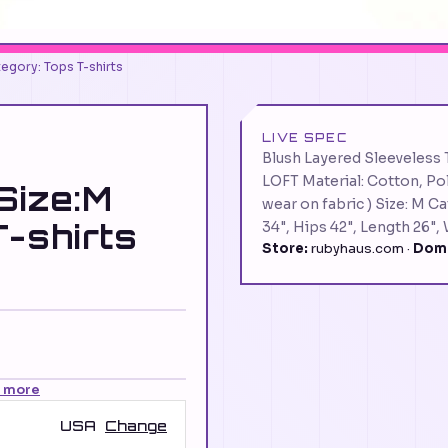
egory: Tops T-shirts
LIVE SPEC
Blush Layered Sleeveless 
LOFT Material: Cotton, Po
Size:M
wear on fabric ) Size: M 
T-shirts
34", Hips 42", Length 26",
Store:
rubyhaus.com ·
Doma
n more
USA
Change