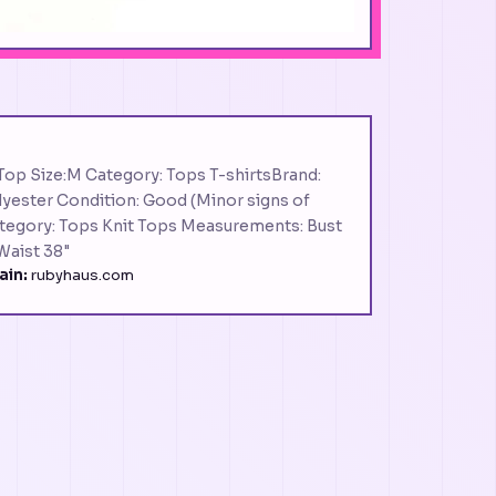
Top Size:M Category: Tops T-shirtsBrand:
lyester Condition: Good (Minor signs of
Category: Tops Knit Tops Measurements: Bust
 Waist 38"
in:
rubyhaus.com