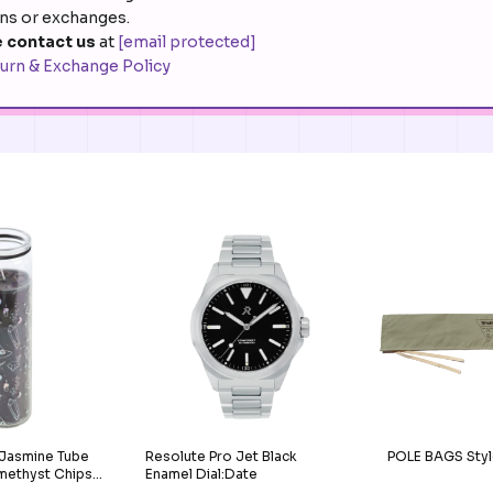
rns or exchanges.
 contact us
at
[email protected]
urn & Exchange Policy
 Jasmine Tube
Resolute Pro Jet Black
POLE BAGS Styl
methyst Chips
Enamel Dial:Date