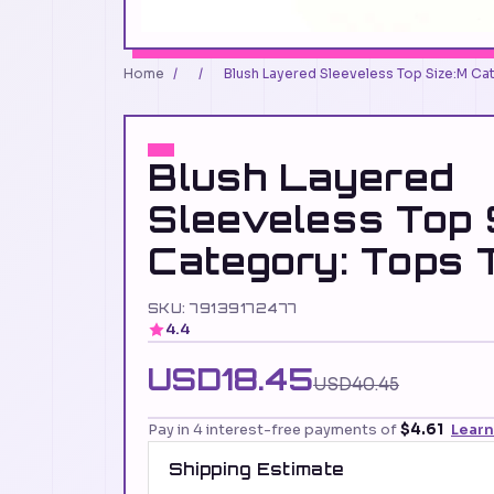
Home
/
/
Blush Layered Sleeveless Top Size:M Cat
Blush Layered
Sleeveless Top 
Category: Tops 
SKU: 79139172477
4.4
USD18.45
USD40.45
Pay in 4 interest-free payments of
$4.61
Lear
Shipping Estimate