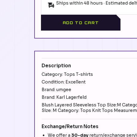
Ships within 48 hours · Estimated del
ADD TO CART
Description
Category: Tops T-shirts
Condition: Excellent
Brand: umgee
Brand: Karl Lagerfeld
Blush Layered Sleeveless Top Size:M Categor
Size: M Category: Tops Knit Tops Measuremen
Exchange/Return Notes
We offer a
30-day
return/exchange servic