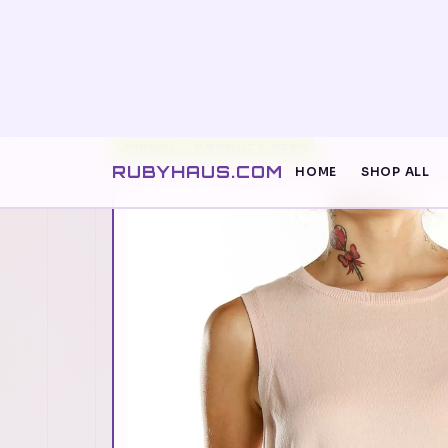
RUBYHAUS.COM
HOME
SHOP ALL
SIGNAL · PRODUCT FEED