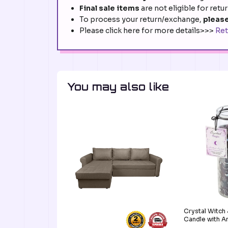
Final sale items
are not eligible for retu
To process your return/exchange,
please
Please click here for more details>>>
Ret
You may also like
Crystal Witch
Candle with A
G-MU