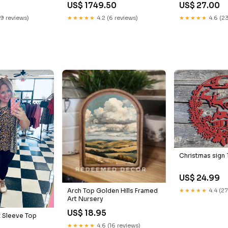
US$ 1749.50
US$ 27.00
19 reviews)
★★★★★
4.2 (6 reviews)
★★★★★
4.6 (23
Christmas sign 
US$ 24.99
★★★★★
4.4 (27
Arch Top Golden Hills Framed
Art Nursery
US$ 18.95
 Sleeve Top
★★★★★
4.6 (16 reviews)