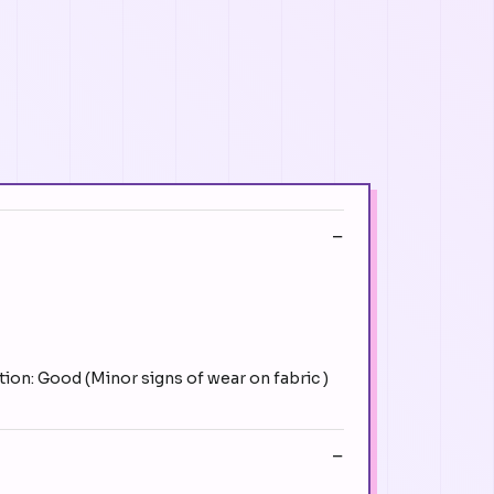
ion: Good (Minor signs of wear on fabric )